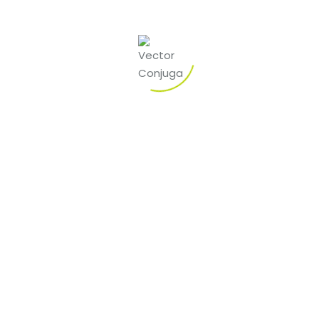
itive information.
ecovery options and session timeouts can enhance the overal
oviding easy access to their games and betting options when