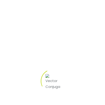
tly impact your approach. For instance, in skill-based game
edge. In chance-based games, familiarizing yourself with o
ll experience.
trategies
 gambling is effective bankroll management. Setting a budg
ancial strain. A well-planned bankroll allows you to spread yo
nd losing limits. By establishing a target for winnings, you c
 Similarly, a loss limit helps prevent you from chasing los
es