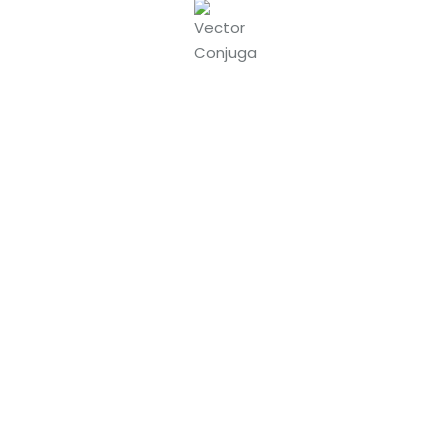
d Avoiding Common Pitfalls
 is maintaining discipline throughout your gaming sessions. 
ch can lead to detrimental financial decisions. Setting limit
g breaks is vital. Continuous play can lead to fatigue and 
e, better focus, and hopefully, a winning mindset. Discipline