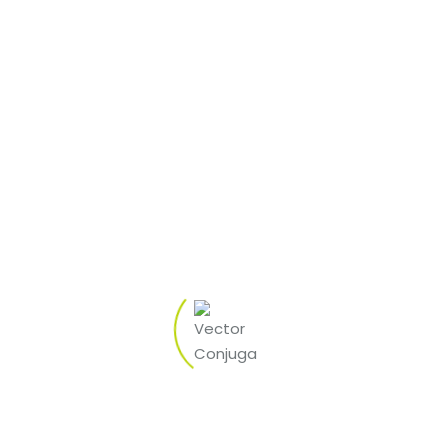
eneral tricks and tips getting to experience ports you should
ing best ports procedur
 for harbors
ageous for a person. The RTP is lower than just 100 % and the
ly why large volatility are healthier.