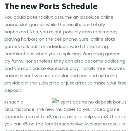
The new Ports Schedule
You could potentially’t assume an absolute online
casino slot games while the results are totally
haphazard. Yes, you might possibly earn real money
playing harbors on the cell phone. Sure, online slots
games fork out for individuals who hit matching
combinations when you’re spinning. Gambling games
try funny, nonetheless they can also become addicting
and you can cause excessive play. Totally free revolves
casino incentives are popular and can end up being
provided in the subscribe or just after to make your first
deposit.
In such a
circumstance, the new multiplier to your video game
expands from x1 to x2, up coming to help you x3, then so
you can x5 on the fourth successive Avalanche result in.