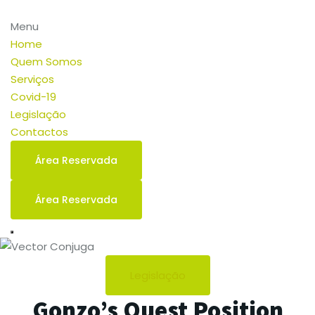
Menu
Home
Quem Somos
Serviços
Covid-19
Legislação
Contactos
Área Reservada
Área Reservada
Legislação
Gonzo’s Quest Position