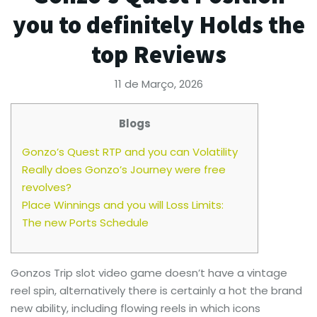
you to definitely Holds the
top Reviews
11 de Março, 2026
Blogs
Gonzo’s Quest RTP and you can Volatility
Really does Gonzo’s Journey were free
revolves?
Place Winnings and you will Loss Limits:
The new Ports Schedule
Gonzos Trip slot video game doesn’t have a vintage
reel spin, alternatively there is certainly a hot the brand
new ability, including flowing reels in which icons