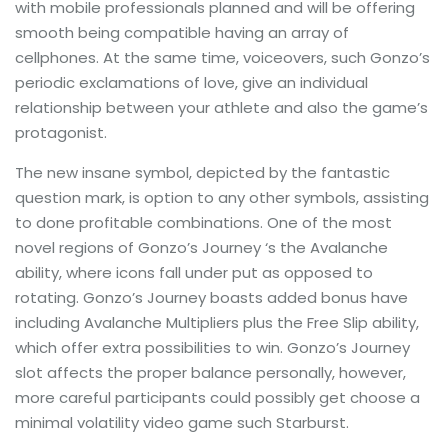
with mobile professionals planned and will be offering
smooth being compatible having an array of
cellphones. At the same time, voiceovers, such Gonzo’s
periodic exclamations of love, give an individual
relationship between your athlete and also the game’s
protagonist.
The new insane symbol, depicted by the fantastic
question mark, is option to any other symbols, assisting
to done profitable combinations. One of the most
novel regions of Gonzo’s Journey ‘s the Avalanche
ability, where icons fall under put as opposed to
rotating. Gonzo’s Journey boasts added bonus have
including Avalanche Multipliers plus the Free Slip ability,
which offer extra possibilities to win. Gonzo’s Journey
slot affects the proper balance personally, however,
more careful participants could possibly get choose a
minimal volatility video game such Starburst.