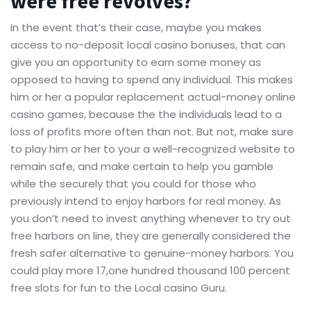
were free revolves?
In the event that’s their case, maybe you makes
access to no-deposit local casino bonuses, that can
give you an opportunity to earn some money as
opposed to having to spend any individual. This makes
him or her a popular replacement actual-money online
casino games, because the the individuals lead to a
loss of profits more often than not. But not, make sure
to play him or her to your a well-recognized website to
remain safe, and make certain to help you gamble
while the securely that you could for those who
previously intend to enjoy harbors for real money. As
you don’t need to invest anything whenever to try out
free harbors on line, they are generally considered the
fresh safer alternative to genuine-money harbors. You
could play more 17,one hundred thousand 100 percent
free slots for fun to the Local casino Guru.