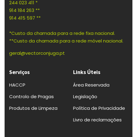
244 023 411 *
914 184 263 **
914 415 597 **
*Custo da chamada para a rede fixa nacional.
**Custo da chamada para a rede móvel nacional.
geral@vectorconjuga.pt
Serviços
Links Úteis
HACCP
Área Reservada
Controlo de Pragas
Legislação
Produtos de Limpeza
Política de Privacidade
Livro de reclamações