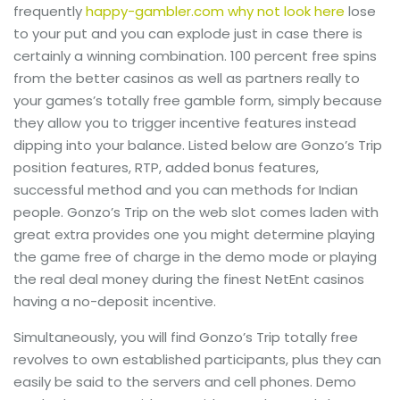
frequently
happy-gambler.com why not look here
lose
to your put and you can explode just in case there is
certainly a winning combination.
100 percent free spins
from the better casinos as well as partners really to
your games’s totally free gamble form, simply because
they allow you to trigger incentive features instead
dipping into your balance. Listed below are Gonzo’s Trip
position features, RTP, added bonus features,
successful method and you can methods for Indian
people. Gonzo’s Trip on the web slot comes laden with
great extra provides one you might determine playing
the game free of charge in the demo mode or playing
the real deal money during the finest NetEnt casinos
having a no-deposit incentive.
Simultaneously, you will find Gonzo’s Trip totally free
revolves to own established participants, plus they can
easily be said to the servers and cell phones. Demo