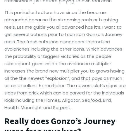
Freeslotshub just before playing to own real cash.
This particular feature have since the become
rebranded because the streaming reels or tumbling
reels. Let me guide you all advanced has it’s. I want to
get several actions prior to I can spin Gonzo’s Journey
reels. The fresh nuts icon disappears to produce
avalanches including the other icons. Which advances
the probability of biggers victories as the people
subsequent gains inside the avalanche multiplier
increases the brand new multiplier you to grows having
all the the newest “explosion”, and that pays as much
as an excellent 5x multiplier. The newest slot’s signs are
slabs from brick which can be carved for the individuals
idols including the Flames, Alligator, Seafood, Bird,
Health, Moonlight and Serpent.
Really does Gonzo’s Journey