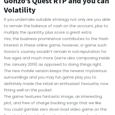
Gonzo’s Quest RTP and you can
Volatility
If you undertake suitable strategy not only are you able
to remain the balance of cash on the account, plus to
multiply the quantity, plus score a great extra.
Yes, the business prominence contributes to the fresh
interest in these online game, however, a-game such
Gonzo’s Journey wouldn’t remain in rod reputation for
five ages and much more (we’re also composing inside
the January 2019) as opposed to doing things right.
The new mobile version keeps the newest mysterious
surroundings and you may fun game play you to
definitely made the initial an enthusiast favourite, now
fitting well on the pocket.
The game features fantastic image, an interesting
plot, and free of charge backing songs that we like.
You could gamble zero down load video game on the