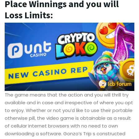
Place Winnings and you will
Loss Limits:
The game means that the action and you will thrill try
available and in case and irrespective of where you opt
to enjoy. Whether or not you’d like to use their portable
otherwise pill, the video game is obtainable as a result
of cellular internet browsers with no need to own
downloading a software. Gonzo’s Trip s constructed