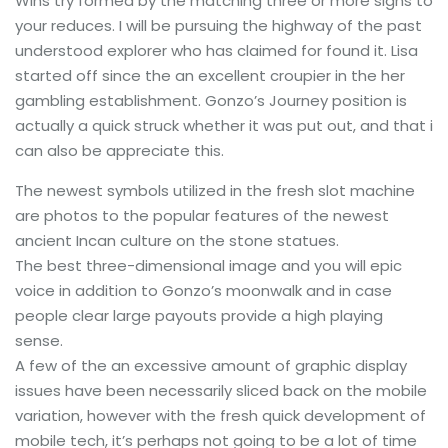
Wins try formed by the matching three or more signs to
your reduces. I will be pursuing the highway of the past
understood explorer who has claimed for found it. Lisa
started off since the an excellent croupier in the her
gambling establishment. Gonzo’s Journey position is
actually a quick struck whether it was put out, and that i
can also be appreciate this.
The newest symbols utilized in the fresh slot machine
are photos to the popular features of the newest
ancient Incan culture on the stone statues.
The best three-dimensional image and you will epic
voice in addition to Gonzo’s moonwalk and in case
people clear large payouts provide a high playing
sense.
A few of the an excessive amount of graphic display
issues have been necessarily sliced back on the mobile
variation, however with the fresh quick development of
mobile tech, it’s perhaps not going to be a lot of time