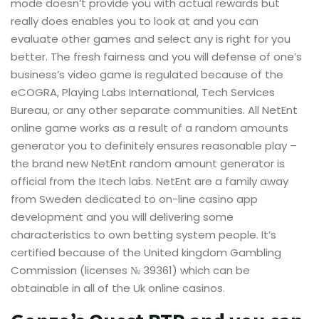
mode doesn’t provide you with actual rewards but
really does enables you to look at and you can
evaluate other games and select any is right for you
better. The fresh fairness and you will defense of one’s
business’s video game is regulated because of the
eCOGRA, Playing Labs International, Tech Services
Bureau, or any other separate communities. All NetEnt
online game works as a result of a random amounts
generator you to definitely ensures reasonable play –
the brand new NetEnt random amount generator is
official from the Itech labs. NetEnt are a family away
from Sweden dedicated to on-line casino app
development and you will delivering some
characteristics to own betting system people. It’s
certified because of the United kingdom Gambling
Commission (licenses № 39361) which can be
obtainable in all of the Uk online casinos.