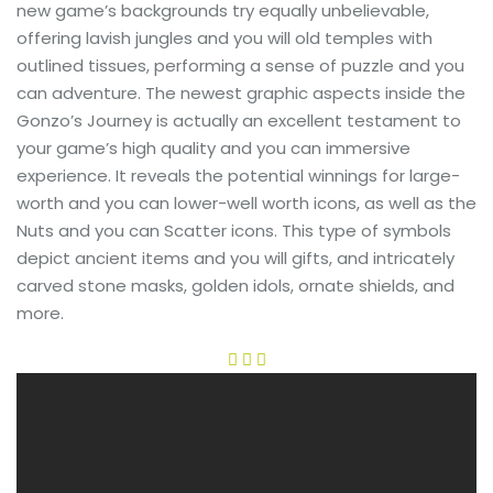
new game’s backgrounds try equally unbelievable,
offering lavish jungles and you will old temples with
outlined tissues, performing a sense of puzzle and you
can adventure. The newest graphic aspects inside the
Gonzo’s Journey is actually an excellent testament to
your game’s high quality and you can immersive
experience. It reveals the potential winnings for large-
worth and you can lower-well worth icons, as well as the
Nuts and you can Scatter icons. This type of symbols
depict ancient items and you will gifts, and intricately
carved stone masks, golden idols, ornate shields, and
more.