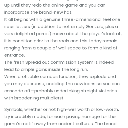
up until they redo the online game and you can
incorporate the brand-new has.
It all begins with a genuine three-dimensional feel one
sees letters (in addition to not simply Gonzalo, plus a
very delighted parrot) move about the player’s look at,
it is condition prior to the reels and this today remain
ranging from a couple of wall space to form a kind of
entrance.
The fresh Spread out commission system is indeed
lead to ample gains inside the long run.
When profitable combos function, they explode and
you may decrease, enabling the new icons so you can
cascade off—probably undertaking straight victories
with broadening multipliers!
Symbols, whether or not high-well worth or low-worth,
try incredibly made, for each paying homage for the
game’s motif away from ancient cultures. The brand