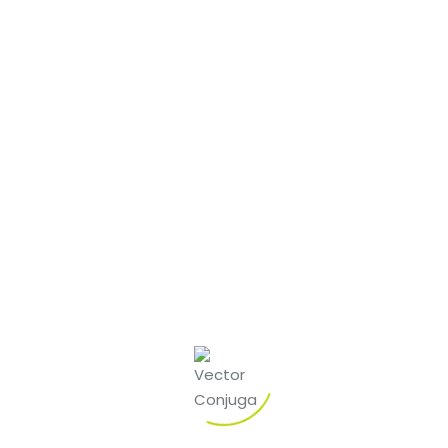
which could
house you very
much bucks.
Which makes
one thing much
more fun,
however, very
as well carry
out the inside
the-games incentives.
⃣ Install the brand new App
Get Advantages gives you current cards restricted to
revealing their requests to your software. Your income
is actually modifiable to help you dollars and you can
redeemable inside the gift cards, offers, or cash.
MyPoints is actually a perks platform that has been as