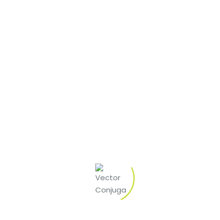
rocessor
y a marketing promote off casinos on the internet that pro
ch have, versus demanding them to create a deposit. People
use them to enjoy qualified video game.
essor chip getting Esta
r most recent users. It’s a method to give thanks to members
ve brings professionals having a set level of gambling enterp
 The main benefit would be provided as an element of an e
rtising Totally free C