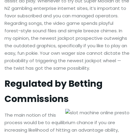
assist do play. Whenever to try out Super Moolah at the
NZ gambling enterprise internet sites, it’s important to
favor subscribed and you can managed operators.
Regarding songs, the video game spends playful
forest-style sound files and simple breeze chimes. In
my opinion, the newest jackpot prospective outweighs
the outdated graphics, specifically if you like to play an
easy, fun pokie. Your own wager size cannot dictate the
probability of triggering the newest jackpot wheel —
the twist has got the same possibility.
Regulated by Betting
Commissions
The main notion of this
process would be to equilibrium chance if you are
increasing likelihood of hitting an advantage ability,