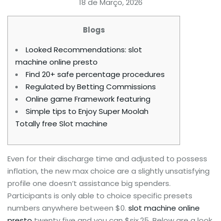
18 de Março, 2026
Blogs
Looked Recommendations: slot
machine online presto
Find 20+ safe percentage procedures
Regulated by Betting Commissions
Online game Framework featuring
Simple tips to Enjoy Super Moolah
Totally free Slot machine
Even for their discharge time and adjusted to possess
inflation, the new max choice are a slightly unsatisfying
profile one doesn’t assistance big spenders.
Participants is only able to choice specific presets
numbers anywhere between $0.
slot machine online
presto
twenty five and you can $six.25. Below are a look