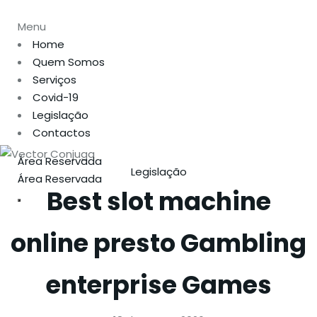
Menu
Home
Quem Somos
Serviços
Covid-19
Legislação
Contactos
Área Reservada
Legislação
Área Reservada
Best slot machine
online presto Gambling
enterprise Games