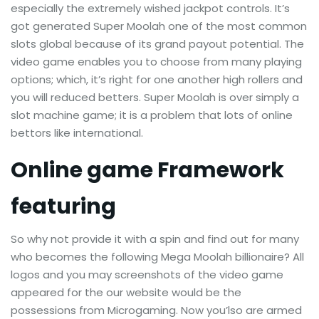
especially the extremely wished jackpot controls. It’s
got generated Super Moolah one of the most common
slots global because of its grand payout potential. The
video game enables you to choose from many playing
options; which, it’s right for one another high rollers and
you will reduced betters. Super Moolah is over simply a
slot machine game; it is a problem that lots of online
bettors like international.
Online game Framework
featuring
So why not provide it with a spin and find out for many
who becomes the following Mega Moolah billionaire? All
logos and you may screenshots of the video game
appeared for the our website would be the
possessions from Microgaming. Now you’lso are armed