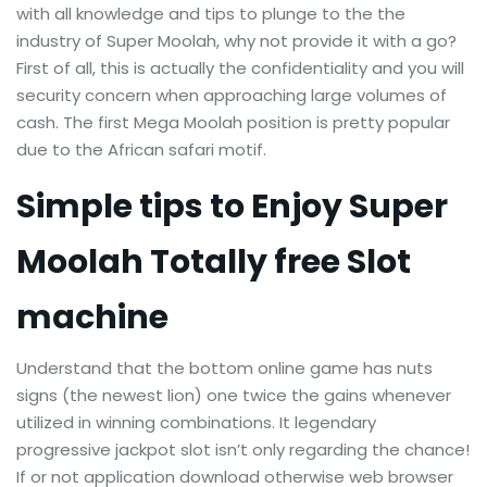
with all knowledge and tips to plunge to the the
industry of Super Moolah, why not provide it with a go?
First of all, this is actually the confidentiality and you will
security concern when approaching large volumes of
cash. The first Mega Moolah position is pretty popular
due to the African safari motif.
Simple tips to Enjoy Super
Moolah Totally free Slot
machine
Understand that the bottom online game has nuts
signs (the newest lion) one twice the gains whenever
utilized in winning combinations. It legendary
progressive jackpot slot isn’t only regarding the chance!
If or not application download otherwise web browser