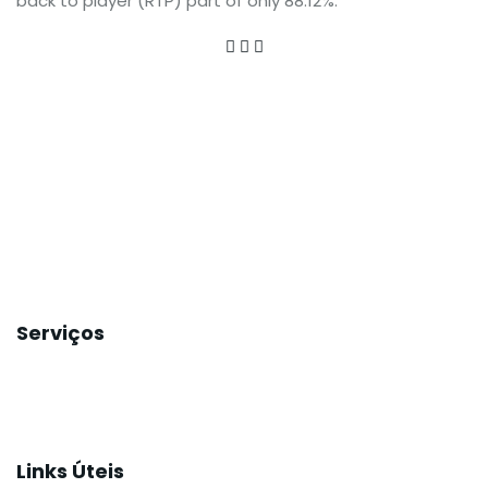
back to player (RTP) part of only 88.12%.
244 023 411 *
914 184 263 **
914 415 597 **
*Custo da chamada para a rede fixa nacional.
**Custo da chamada para a rede móvel nacional.
geral@vectorconjuga.pt
Serviços
HACCP
Controlo de Pragas
Produtos de Limpeza
Links Úteis