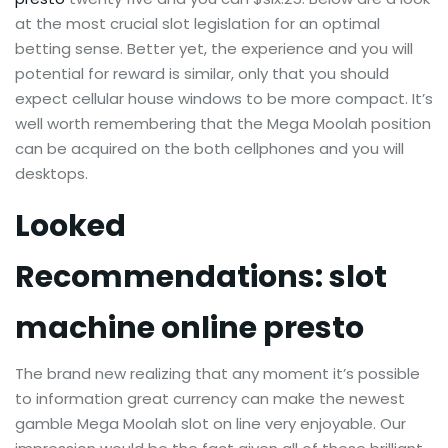
at the most crucial slot legislation for an optimal
betting sense.
Better yet, the experience and you will
potential for reward is similar, only that you should
expect cellular house windows to be more compact. It’s
well worth remembering that the Mega Moolah position
can be acquired on the both cellphones and you will
desktops.
Looked
Recommendations: slot
machine online presto
The brand new realizing that any moment it’s possible
to information great currency can make the newest
gamble Mega Moolah slot on line very enjoyable. Our