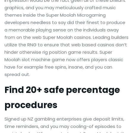
impression would be the fact given all of these brilliant
graphics, and you may meticulously crafted music
themes inside the Super Moolah Microgaming
developers needless to say did their finest to produce
a memorable playing sense on the individuals away
from on the web Super Moolah casinos. Leading builders
utilize the RNG to ensure that web based casinos don’t
hinder otherwise rig position game results. Super
Moolah slot machine game now offers players classic
have for example free spins, insane, and you can
spread out.
Find 20+ safe percentage
procedures
Signed up NZ gambling enterprises give deposit limits,
time reminders, and you may cooling-of episodes to