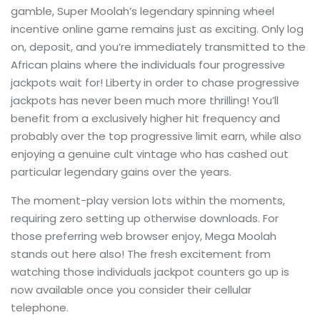
gamble, Super Moolah’s legendary spinning wheel
incentive online game remains just as exciting. Only log
on, deposit, and you’re immediately transmitted to the
African plains where the individuals four progressive
jackpots wait for! Liberty in order to chase progressive
jackpots has never been much more thrilling! You’ll
benefit from a exclusively higher hit frequency and
probably over the top progressive limit earn, while also
enjoying a genuine cult vintage who has cashed out
particular legendary gains over the years.
The moment-play version lots within the moments,
requiring zero setting up otherwise downloads. For
those preferring web browser enjoy, Mega Moolah
stands out here also! The fresh excitement from
watching those individuals jackpot counters go up is
now available once you consider their cellular
telephone.