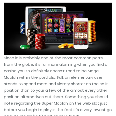
Since it is probably one of the most common ports
from the globe, it’s far more alarming when you find a
casino you to definitely doesn’t tend to be Mega
Moolah within the portfolio. Full, an elementary user
stands to spend more and victory shorter on the so it
position than to your a few of the almost every other
position alternatives out there. Something you should
note regarding the Super Moolah on the web slot just
before you begin to play is the fact it’s a very lowest go