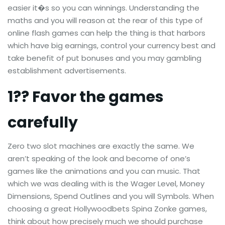
easier it�s so you can winnings. Understanding the
maths and you will reason at the rear of this type of
online flash games can help the thing is that harbors
which have big earnings, control your currency best and
take benefit of put bonuses and you may gambling
establishment advertisements.
1?? Favor the games
carefully
Zero two slot machines are exactly the same. We
aren’t speaking of the look and become of one’s
games like the animations and you can music. That
which we was dealing with is the Wager Level, Money
Dimensions, Spend Outlines and you will Symbols. When
choosing a great Hollywoodbets Spina Zonke games,
think about how precisely much we should purchase