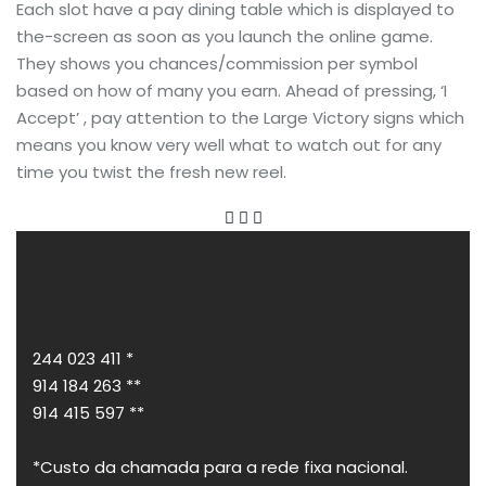
Each slot have a pay dining table which is displayed to
the-screen as soon as you launch the online game.
They shows you chances/commission per symbol
based on how of many you earn. Ahead of pressing, ‘I
Accept’ , pay attention to the Large Victory signs which
means you know very well what to watch out for any
time you twist the fresh new reel.
244 023 411 *
914 184 263 **
914 415 597 **
*Custo da chamada para a rede fixa nacional.