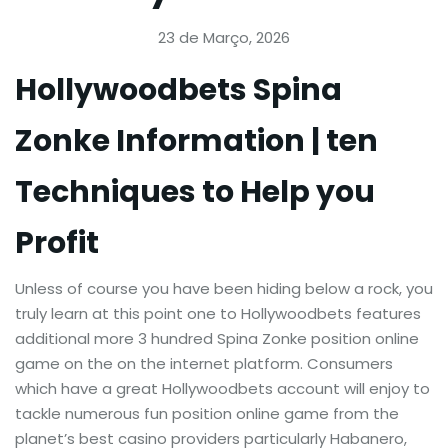
23 de Março, 2026
Hollywoodbets Spina
Zonke Information | ten
Techniques to Help you
Profit
Unless of course you have been hiding below a rock, you
truly learn at this point one to Hollywoodbets features
additional more 3 hundred Spina Zonke position online
game on the on the internet platform. Consumers
which have a great Hollywoodbets account will enjoy to
tackle numerous fun position online game from the
planet’s best casino providers particularly Habanero,