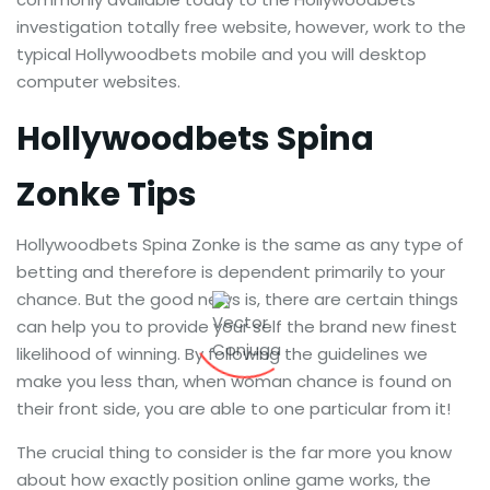
investigation totally free website, however, work to the
typical Hollywoodbets mobile and you will desktop
computer websites.
Hollywoodbets Spina
Zonke Tips
Hollywoodbets Spina Zonke is the same as any type of
betting and therefore is dependent primarily to your
chance. But the good news is, there are certain things
can help you to provide your self the brand new finest
likelihood of winning. By following the guidelines we
make you less than, when woman chance is found on
their front side, you are able to one particular from it!
The crucial thing to consider is the far more you know
about how exactly position online game works, the