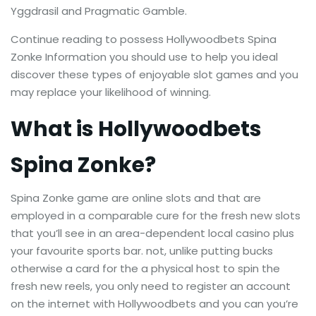
Yggdrasil and Pragmatic Gamble.
Continue reading to possess Hollywoodbets Spina
Zonke Information you should use to help you ideal
discover these types of enjoyable slot games and you
may replace your likelihood of winning.
What is Hollywoodbets
Spina Zonke?
Spina Zonke game are online slots and that are
employed in a comparable cure for the fresh new slots
that you’ll see in an area-dependent local casino plus
your favourite sports bar. not, unlike putting bucks
otherwise a card for the a physical host to spin the
fresh new reels, you only need to register an account
on the internet with Hollywoodbets and you can you’re