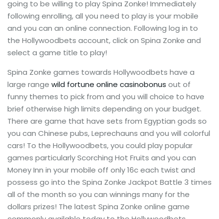
going to be willing to play Spina Zonke! Immediately
following enrolling, all you need to play is your mobile
and you can an online connection. Following log in to
the Hollywoodbets account, click on Spina Zonke and
select a game title to play!
Spina Zonke games towards Hollywoodbets have a
large range
wild fortune online casinobonus
out of
funny themes to pick from and you will choice to have
brief otherwise high limits depending on your budget.
There are game that have sets from Egyptian gods so
you can Chinese pubs, Leprechauns and you will colorful
cars! To the Hollywoodbets, you could play popular
games particularly Scorching Hot Fruits and you can
Money Inn in your mobile off only 16c each twist and
possess go into the Spina Zonke Jackpot Battle 3 times
all of the month so you can winnings many for the
dollars prizes! The latest Spina Zonke online game
commonly available today to the Hollywoodbets