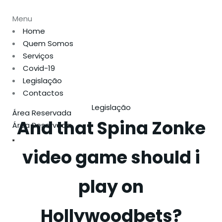
Menu
Home
Quem Somos
Serviços
Covid-19
Legislação
Contactos
Legislação
Área Reservada
And that Spina Zonke
Área Reservada
video game should i
play on
Hollywoodbets?