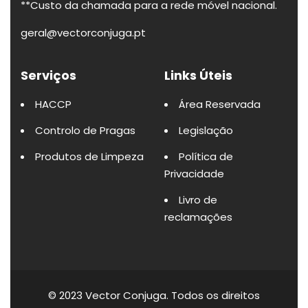
**Custo da chamada para a rede móvel nacional.
geral@vectorconjuga.pt
Serviços
Links Úteis
HACCP
Área Reservada
Controlo de Pragas
Legislação
Produtos de Limpeza
Política de
Privacidade
Livro de
reclamações
© 2023 Vector Conjuga. Todos os direitos