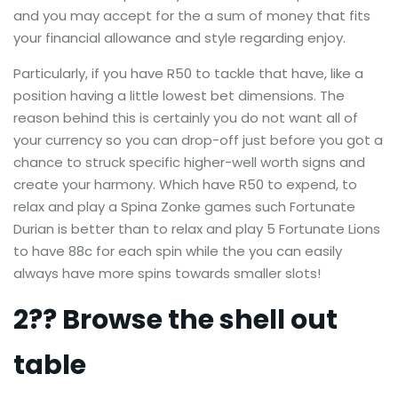
and you may accept for the a sum of money that fits
your financial allowance and style regarding enjoy.
Particularly, if you have R50 to tackle that have, like a
position having a little lowest bet dimensions. The
reason behind this is certainly you do not want all of
your currency so you can drop-off just before you got a
chance to struck specific higher-well worth signs and
create your harmony. Which have R50 to expend, to
relax and play a Spina Zonke games such Fortunate
Durian is better than to relax and play 5 Fortunate Lions
to have 88c for each spin while the you can easily
always have more spins towards smaller slots!
2?? Browse the shell out
table