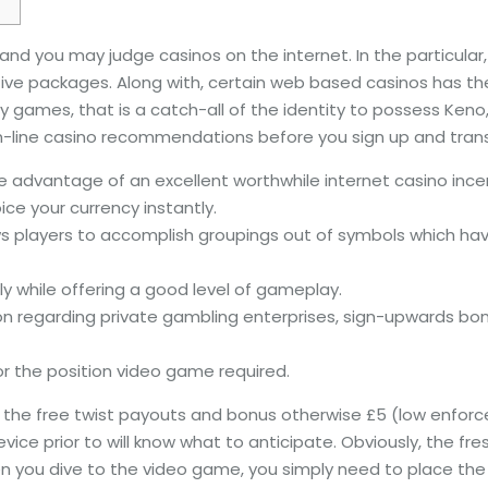
and you may judge casinos on the internet. In the particular,
entive packages. Along with, certain web based casinos has 
y games, that is a catch-all of the identity to possess Keno
n-line casino recommendations before you sign up and transf
e advantage of an excellent worthwhile internet casino ince
ce your currency instantly.
ws players to accomplish groupings out of symbols which have 
y while offering a good level of gameplay.
n regarding private gambling enterprises, sign-upwards bonu
or the position video game required.
f the free twist payouts and bonus otherwise £5 (low enfor
e prior to will know what to anticipate. Obviously, the fresh
en you dive to the video game, you simply need to place the