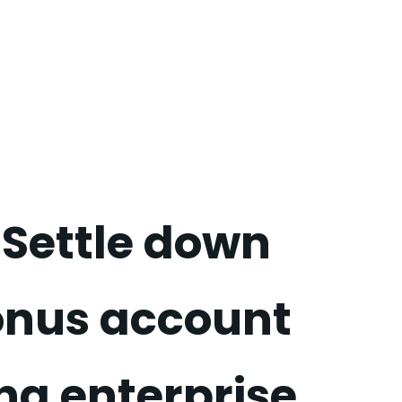
 Settle down
nus account
ng enterprise