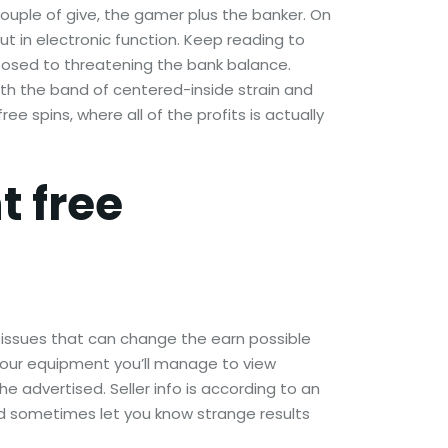
couple of give, the gamer plus the banker. On
ut in electronic function. Keep reading to
osed to threatening the bank balance.
th the band of centered-inside strain and
 spins, where all of the profits is actually
t free
of issues that can change the earn possible
 your equipment you’ll manage to view
e advertised. Seller info is according to an
uld sometimes let you know strange results