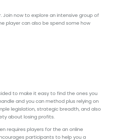
r. Join now to explore an intensive group of
s the player can also be spend some how
ided to make it easy to find the ones you
f handle and you can method plus relying on
ple legislation, strategic breadth, and also
ty about losing profits.
 requires players for the an online
courages participants to help you a