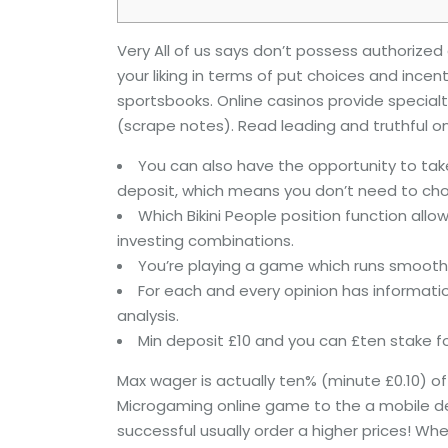
Very All of us says don’t possess authorized 
your liking in terms of put choices and inc
sportsbooks.
Online casinos provide specialt
(scrape notes). Read leading and truthful o
You can also have the opportunity to tak
deposit, which means you don’t need to choi
Which Bikini People position function allo
investing combinations.
You’re playing a game which runs smoothl
For each and every opinion has informatio
analysis.
Min deposit £10 and you can £ten stake f
Max wager is actually ten% (minute £0.10) o
Microgaming online game to the a mobile devic
successful usually order a higher prices! Wh