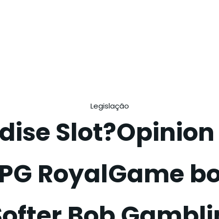
Legislação
adise Slot?Opinion
 PG RoyalGame bo
ofter Bob Gambli