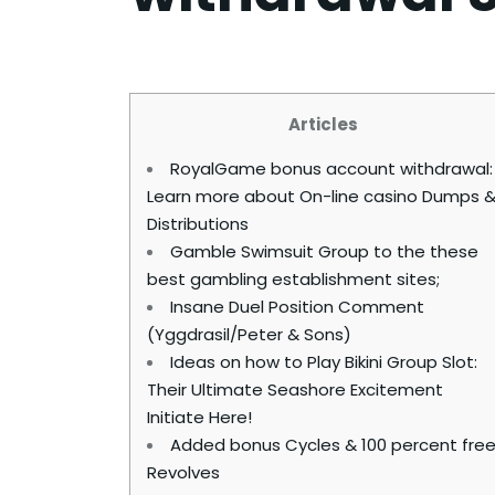
Articles
RoyalGame bonus account withdrawal:
Learn more about On-line casino Dumps 
Distributions
Gamble Swimsuit Group to the these
best gambling establishment sites;
Insane Duel Position Comment
(Yggdrasil/Peter & Sons)
Ideas on how to Play Bikini Group Slot:
Their Ultimate Seashore Excitement
Initiate Here!
Added bonus Cycles & 100 percent fre
Revolves