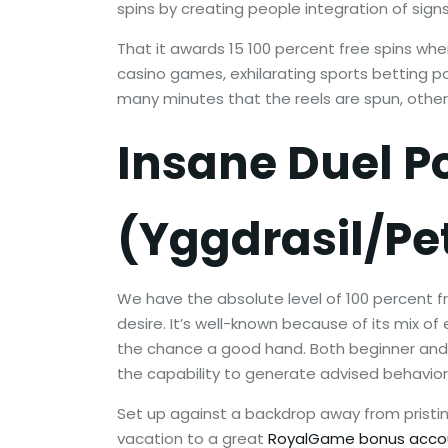
spins by creating people integration of signs 
That it awards 15 100 percent free spins wher
casino games, exhilarating sports betting po
many minutes that the reels are spun, other
Insane Duel 
(Yggdrasil/Pe
We have the absolute level of 100 percent f
desire. It’s well-known because of its mix o
the chance a good hand. Both beginner and yo
the capability to generate advised behavior 
Set up against a backdrop away from pristin
vacation to a great
RoyalGame bonus accou