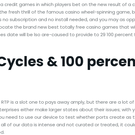
 a credit games in which players bet on the new result of a 
the fresh thrill of the famous casino wheel-spinning game, b
no subscription and no install needed, and you may as opp
ocate the brand new best totally free casino games that wi
date will be lso are-caused to provide to 29 100 percent free
ycles & 100 percen
gh RTP is a slot one to pays away amply, but there are a lot 
terprises either make larger states about their issues; with
you need to use our device to test whether ports create as th
 all of our data is intense and not curated or treated, it co
d.