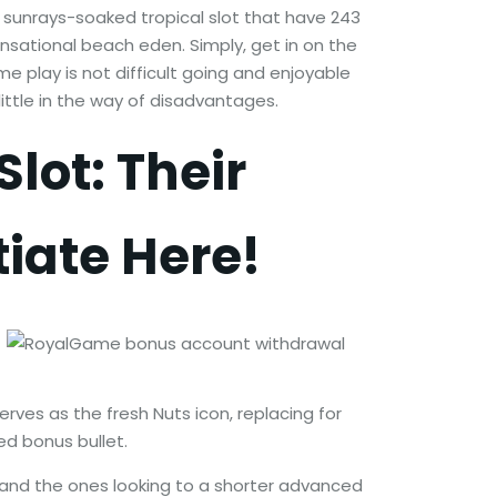
 sunrays-soaked tropical slot that have 243
sensational beach eden. Simply, get in on the
e play is not difficult going and enjoyable
little in the way of disadvantages.
lot: Their
iate Here!
ves as the fresh Nuts icon, replacing for
ed bonus bullet.
 and the ones looking to a shorter advanced