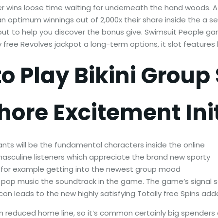
r wins loose time waiting for underneath the hand woods. A
l an optimum winnings out of 2,000x their share inside the a 
ut to help you discover the bonus give. Swimsuit People gam
ly free Revolves jackpot a long-term options, it slot features 
o Play Bikini Group S
ore Excitement Init
pants will be the fundamental characters inside the online
masculine listeners which appreciate the brand new sporty
l for example getting into the newest group mood
pop music the soundtrack in the game. The game’s signal ser
icon leads to the new highly satisfying Totally free Spins add
an reduced home line, so it’s common certainly big spenders