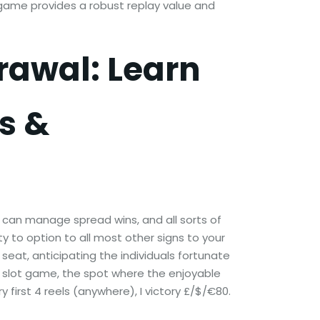
 game provides a robust replay value and
awal: Learn
s &
it can manage spread wins, and all sorts of
y to option to all most other signs to your
 seat, anticipating the individuals fortunate
g slot game, the spot where the enjoyable
ry first 4 reels (anywhere), I victory £/$/€80.