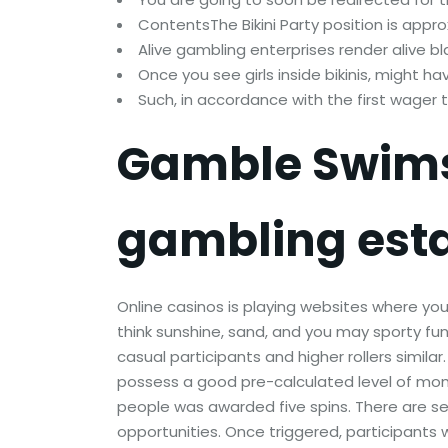
ContentsThe Bikini Party position is app
Alive gambling enterprises render alive bla
Once you see girls inside bikinis, might ha
Such, in accordance with the first wager t
Gamble Swimsu
gambling esta
Online casinos is playing websites where yo
think sunshine, sand, and you may sporty fun
casual participants and higher rollers simila
possess a good pre-calculated level of mome
people was awarded five spins. There are sev
opportunities. Once triggered, participants w