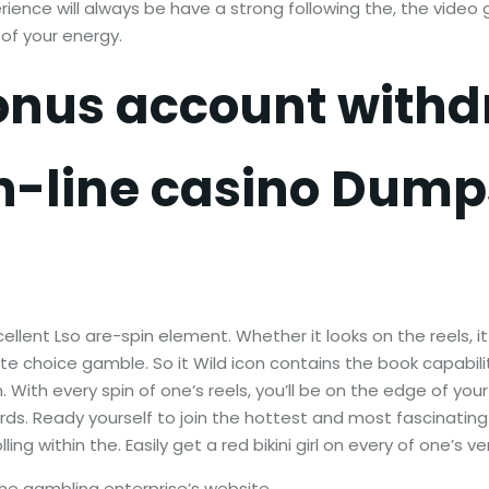
ience will always be have a strong following the, the video
of your energy.
nus account withdr
n-line casino Dump
cellent Lso are-spin element. Whether it looks on the reels, 
e choice gamble. So it Wild icon contains the book capabilit
 With every spin of one’s reels, you’ll be on the edge of your
ds. Ready yourself to join the hottest and most fascinatin
ing within the. Easily get a red bikini girl on every of one’s ve
the gambling enterprise’s website.