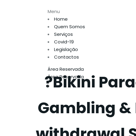
Menu
Home
Quem Somos
Serviços
Covid-19
Legislação
Contactos
Área Reservada
?Bikini Par
Área Reservada
Gambling &
withdrawal S