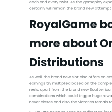
each and every twist. As the gameplay exper
certainly will remain the brand new attempt 
RoyalGame bo
more about O
Distributions
As well, the brand new slot also offers an ex
earnings try multiplied based on the complet
reels, apart from the brand new Scatter icon.
combinations which could trigger huge rewar
never closes and also the victories remain roll
You are going to soon be redirected for 