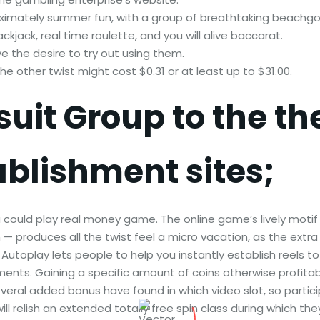
roximately summer fun, with a group of breathtaking beachg
ckjack, real time roulette, and you will alive baccarat.
ve the desire to try out using them.
he other twist might cost $0.31 or at least up to $31.00.
it Group to the th
blishment sites;
u could play real money game. The online game’s lively motif
 — produces all the twist feel a micro vacation, as the extra
r. Autoplay lets people to help you instantly establish reels t
nts. Gaining a specific amount of coins otherwise profitab
eral added bonus have found in which video slot, so participa
ill relish an extended totally free spin class during which the