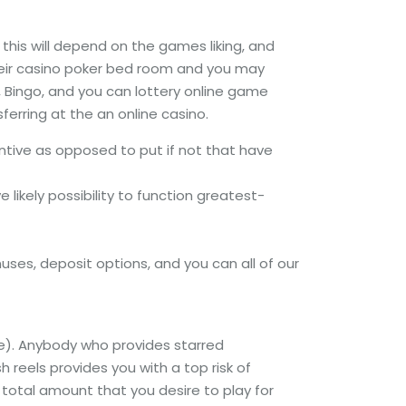
 this will depend on the games liking, and
their casino poker bed room and you may
, Bingo, and you can lottery online game
erring at the an online casino.
ntive as opposed to put if not that have
likely possibility to function greatest-
ses, deposit options, and you can all of our
ce). Anybody who provides starred
 reels provides you with a top risk of
 total amount that you desire to play for