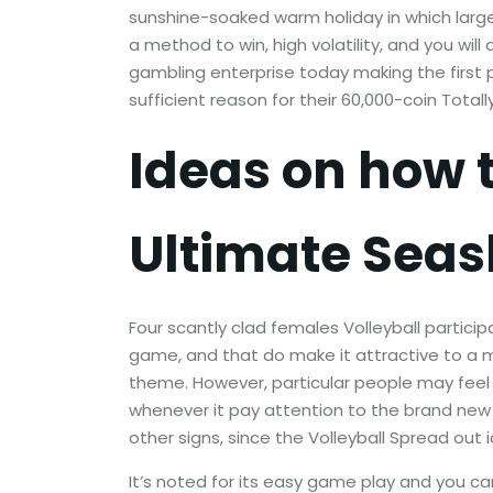
sunshine-soaked warm holiday in which large
a method to win, high volatility, and you wil
gambling enterprise today making the first p
sufficient reason for their 60,000-coin Total
Ideas on how t
Ultimate Seash
Four scantly clad females Volleyball partici
game, and that do make it attractive to a 
theme. However, particular people may fee
whenever it pay attention to the brand new 
other signs, since the Volleyball Spread out 
It’s noted for its easy game play and you c