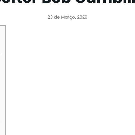
23 de Março, 2026
&
e