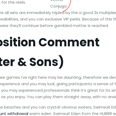
for the reels.
e all wins are immediately tripled by the a good 3x multiplie
ssibilities, and you can exclusive VIP perks. Because of thi
wise they’ll continue before gambled matter is reached.
Position Comment
ter & Sons)
ree games i’ve right here may be daunting, therefore we dec
f experience and you may luck, giving participants a sense o
u may experienced professionals think it’s great for its sim
as you enjoy. You can play them straight away, with no anxie
e beaches and you can crystal-obvious waters, Swimsuit Eden
nt withdrawal
warm eden. Swimsuit Eden from the HUB88 en