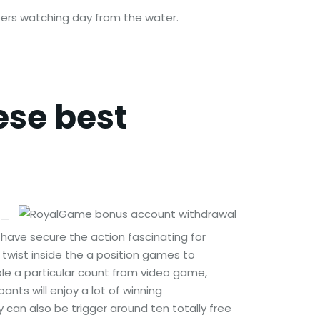
oers watching day from the water.
ese best
 —
 have secure the action fascinating for
o twist inside the a position games to
le a particular count from video game,
nts will enjoy a lot of winning
y can also be trigger around ten totally free