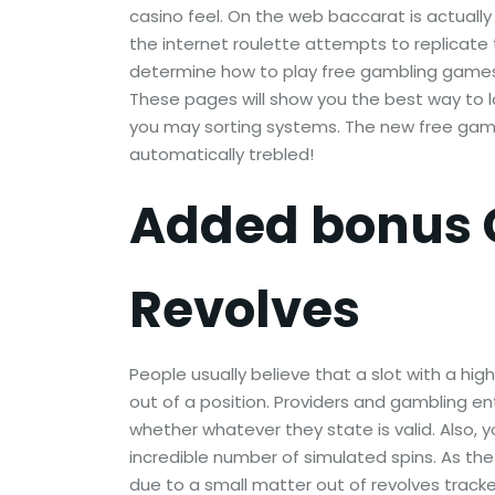
casino feel. On the web baccarat is actually
the internet roulette attempts to replicate 
determine how to play free gambling games 
These pages will show you the best way to l
you may sorting systems. The new free games 
automatically trebled!
Added bonus C
Revolves
People usually believe that a slot with a hi
out of a position. Providers and gambling en
whether whatever they state is valid. Also, 
incredible number of simulated spins. As the
due to a small matter out of revolves tracke