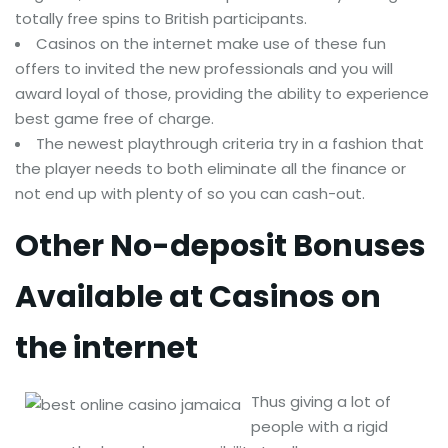
totally free spins to British participants.
Casinos on the internet make use of these fun
offers to invited the new professionals and you will
award loyal of those, providing the ability to experience
best game free of charge.
The newest playthrough criteria try in a fashion that
the player needs to both eliminate all the finance or
not end up with plenty of so you can cash-out.
Other No-deposit Bonuses
Available at Casinos on
the internet
Thus giving a lot of
people with a rigid