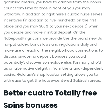
gambling means, you have to gamble from the bonus
count from time to time in front of you you may
withdraw. In addition to right here’s cuatro huge serves
incentives (in addition to five-hundred% on the first
place and you may 300% to your next deposit) when
you decide and make in initial deposit.
On the
NoDepositKings.com, we provide the the brand new Us
no-put added bonus laws and regulations daily and
make use of each of the neighborhood connections to
discuss private no deposit bonuses you could
potentially’t discover someplace else. For many who’d
as an alternative delight in from the a land-dependent
casino, Goldrush’s shop locator setting allows you to
with ease to get the house-centered Goldrush areas.
Better cuatro Totally free
Spins bonuses