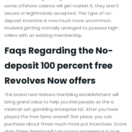
some offshore casinos will get market it, they aren’t
secure or legitimately accepted. This type of no-
deposit incentive is now much more uncommon,
involved getting normally arranged to possess high-
rollers with an existing membership.
Faqs Regarding the No-
deposit 100 percent free
Revolves Now offers
The brand new Harbors Gambling establishment will
bring grand value to help you Kiwi people as the a
minimal-set gambling enterprise NZ. After you have
played the Free Spins oneself first place, you can
purchase about three much more put incentives. Score
step three therefore’ll turn poppa experience in love,