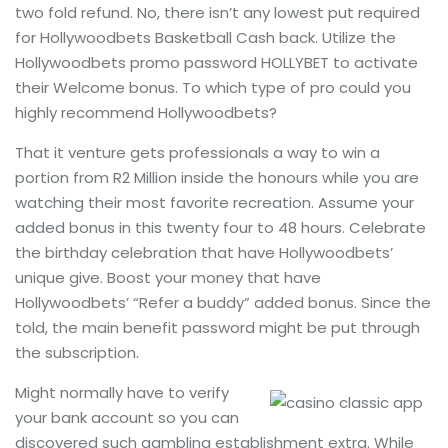
two fold refund. No, there isn’t any lowest put required
for Hollywoodbets Basketball Cash back. Utilize the
Hollywoodbets promo password HOLLYBET to activate
their Welcome bonus. To which type of pro could you
highly recommend Hollywoodbets?
That it venture gets professionals a way to win a
portion from R2 Million inside the honours while you are
watching their most favorite recreation. Assume your
added bonus in this twenty four to 48 hours. Celebrate
the birthday celebration that have Hollywoodbets’
unique give. Boost your money that have
Hollywoodbets’ “Refer a buddy” added bonus. Since the
told, the main benefit password might be put through
the subscription.
Might normally have to verify
your bank account so you can
discovered such gambling establishment extra. While