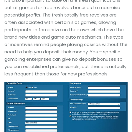
It’s also important to take on the fresh qualifications
out of games for free revolves bonuses to maximise
potential profits. The fresh totally free revolves are
often associated with certain slot games, allowing
participants to familiarize on their own which have the
brand new titles and game auto mechanics. This type
of incentives remind people playing casinos without the
need to help you deposit their money. Yes – specific
gambling enterprises can give no deposit bonuses so
you can established professionals, but these is actually
less frequent than those for new professionals.