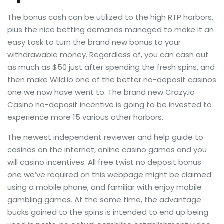
The bonus cash can be utilized to the high RTP harbors,
plus the nice betting demands managed to make it an
easy task to turn the brand new bonus to your
withdrawable money. Regardless of, you can cash out
as much as $50 just after spending the fresh spins, and
then make Wild.io one of the better no-deposit casinos
one we now have went to. The brand new Crazy.io
Casino no-deposit incentive is going to be invested to
experience more 15 various other harbors.
The newest independent reviewer and help guide to
casinos on the internet, online casino games and you
will casino incentives. All free twist no deposit bonus
one we’ve required on this webpage might be claimed
using a mobile phone, and familiar with enjoy mobile
gambling games. At the same time, the advantage
bucks gained to the spins is intended to end up being