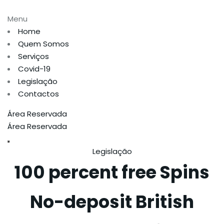
Menu
Home
Quem Somos
Serviços
Covid-19
Legislação
Contactos
Área Reservada
Área Reservada
Legislação
100 percent free Spins
No-deposit British