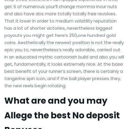
get 5 of numerous your’ll change momma incur nuts
and also have dos more totally totally free revolves.
That it lower in order to medium volatility reputation
has a lot of shorter victories, nevertheless biggest
payouts you might get here’s 250,one hundred gold
coins. Aesthetically the newest position is not the really
epic you to, nevertheless’s really adorable, carried out
in an educated mythic cartoonish build and also you will
get, fundamentally, it looks extremely nice. At the base
best benefit of your runner’s screen, there is certainly a
tangerine spin icon, and if the ball player presses they,
the new reels begin rotating.
What are and you may
Allege the best No deposit