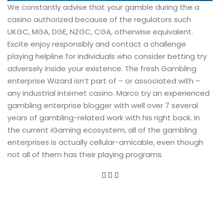
We constantly advise that your gamble during the a
casino authorized because of the regulators such
UKGC, MGA, DGE, NZGC, CGA, otherwise equivalent.
Excite enjoy responsibly and contact a challenge
playing helpline for individuals who consider betting try
adversely inside your existence. The fresh Gambling
enterprise Wizard isn’t part of – or associated with –
any industrial internet casino. Marco try an experienced
gambling enterprise blogger with well over 7 several
years of gambling-related work with his right back. In
the current iGaming ecosystem, all of the gambling
enterprises is actually cellular-amicable, even though
not all of them has their playing programs.
244 023 411 *