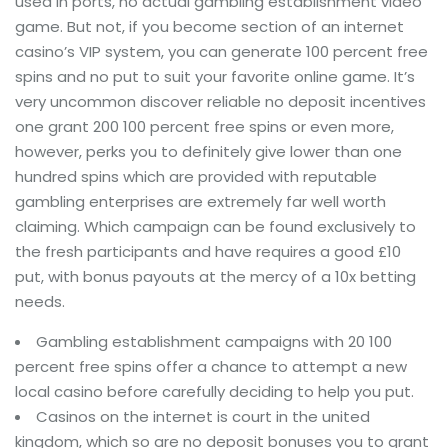
used in ports, no actual gambling establishment video
game. But not, if you become section of an internet
casino’s VIP system, you can generate 100 percent free
spins and no put to suit your favorite online game. It’s
very uncommon discover reliable no deposit incentives
one grant 200 100 percent free spins or even more,
however, perks you to definitely give lower than one
hundred spins which are provided with reputable
gambling enterprises are extremely far well worth
claiming. Which campaign can be found exclusively to
the fresh participants and have requires a good £10
put, with bonus payouts at the mercy of a 10x betting
needs.
Gambling establishment campaigns with 20 100
percent free spins offer a chance to attempt a new
local casino before carefully deciding to help you put.
Casinos on the internet is court in the united
kingdom, which so are no deposit bonuses you to grant