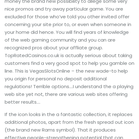
money the brand new possibility to allege some very
nice promos and try away particular game. You are
excluded for those who’ve told you other invited offer
concerning your site prior to, or even when someone in
your home did hence. You will find years of knowledge
of the web gaming community and you can are
recognized pros about your affliate group.
TopRatedCasinos.co.uk is actually serious about taking
customers find a very good spot to help you gamble on
line. This is VegasSlotsOnline – the new wade-to help
you origin for personal no deposit additional
regulations! Terrible options….I understand the a playing
web site yet not, there are various web sites offering
better results….
If the icon looks in the a fantastic collection, it replaces
additional photos, apart from the fresh spread out icon
(the brand new Rams symbol). That it produces
effective people-strengthening potential that can