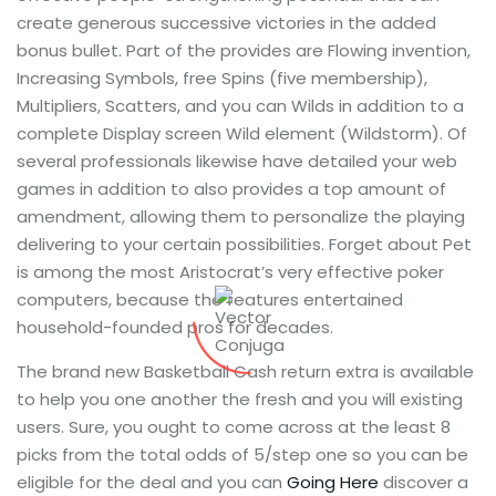
create generous successive victories in the added
bonus bullet. Part of the provides are Flowing invention,
Increasing Symbols, free Spins (five membership),
Multipliers, Scatters, and you can Wilds in addition to a
complete Display screen Wild element (Wildstorm). Of
several professionals likewise have detailed your web
games in addition to also provides a top amount of
amendment, allowing them to personalize the playing
delivering to your certain possibilities. Forget about Pet
is among the most Aristocrat’s very effective poker
computers, because the features entertained
household-founded pros for decades.
The brand new Basketball Cash return extra is available
to help you one another the fresh and you will existing
users. Sure, you ought to come across at the least 8
picks from the total odds of 5/step one so you can be
eligible for the deal and you can
Going Here
discover a