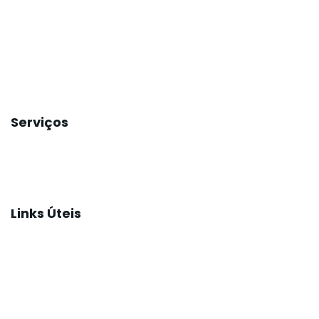
914 184 263 **
914 415 597 **
*Custo da chamada para a rede fixa nacional.
**Custo da chamada para a rede móvel nacional.
geral@vectorconjuga.pt
Serviços
HACCP
Controlo de Pragas
Produtos de Limpeza
Links Úteis
Área Reservada
Legislação
Política de Privacidade
Livro de reclamações