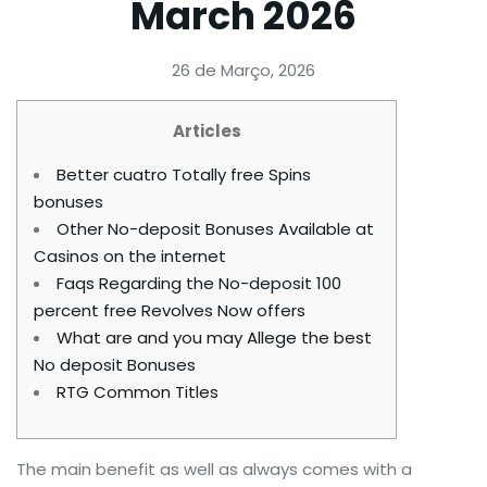
March 2026
26 de Março, 2026
Articles
Better cuatro Totally free Spins
bonuses
Other No-deposit Bonuses Available at
Casinos on the internet
Faqs Regarding the No-deposit 100
percent free Revolves Now offers
What are and you may Allege the best
No deposit Bonuses
RTG Common Titles
The main benefit as well as always comes with a