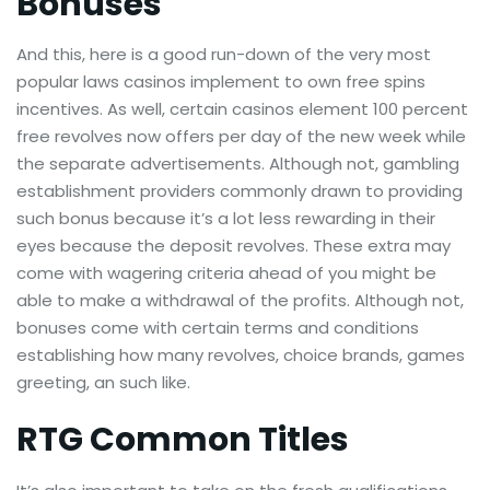
Bonuses
And this, here is a good run-down of the very most
popular laws casinos implement to own free spins
incentives. As well, certain casinos element 100 percent
free revolves now offers per day of the new week while
the separate advertisements. Although not, gambling
establishment providers commonly drawn to providing
such bonus because it’s a lot less rewarding in their
eyes because the deposit revolves. These extra may
come with wagering criteria ahead of you might be
able to make a withdrawal of the profits. Although not,
bonuses come with certain terms and conditions
establishing how many revolves, choice brands, games
greeting, an such like.
RTG Common Titles