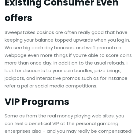
Existing Consumer Even
offers
Sweepstakes casinos are often really good that have
keeping your balance topped upwards when you log in.
We see big each day bonuses, and we’ll promote a
webpage even more things if you’re able to score coins
more than once day. In addition to the usual reloads, i
look for discounts to your coin bundles, prize brings,
jackpots, and interactive promos such as for instance
refer a pal or social media competitions.
VIP Programs
Same as from the real money playing web sites, you
can feel a beneficial VIP at the personal gambling
enterprises also – and you may really be compensated!