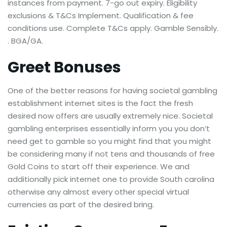
instances from payment. 7-go out expiry. Eligibility
exclusions & T&Cs Implement. Qualification & fee
conditions use. Complete T&Cs apply. Gamble Sensibly.
. BGA/GA.
Greet Bonuses
One of the better reasons for having societal gambling
establishment internet sites is the fact the fresh
desired now offers are usually extremely nice. Societal
gambling enterprises essentially inform you you don’t
need get to gamble so you might find that you might
be considering many if not tens and thousands of free
Gold Coins to start off their experience. We and
additionally pick internet one to provide South carolina
otherwise any almost every other special virtual
currencies as part of the desired bring.