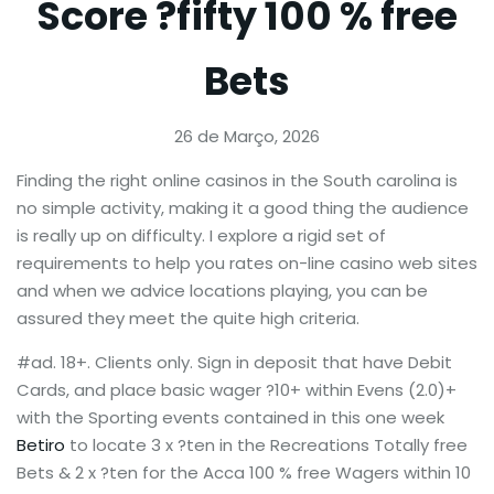
Score ?fifty 100 % free
Bets
26 de Março, 2026
Finding the right online casinos in the South carolina is
no simple activity, making it a good thing the audience
is really up on difficulty. I explore a rigid set of
requirements to help you rates on-line casino web sites
and when we advice locations playing, you can be
assured they meet the quite high criteria.
#ad. 18+. Clients only. Sign in deposit that have Debit
Cards, and place basic wager ?10+ within Evens (2.0)+
with the Sporting events contained in this one week
Betiro
to locate 3 x ?ten in the Recreations Totally free
Bets & 2 x ?ten for the Acca 100 % free Wagers within 10