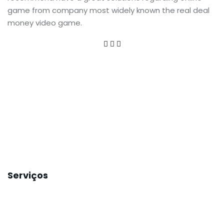
game from company most widely known the real deal
money video game.
244 023 411 *
914 184 263 **
914 415 597 **
*Custo da chamada para a rede fixa nacional.
**Custo da chamada para a rede móvel nacional.
geral@vectorconjuga.pt
Serviços
HACCP
Controlo de Pragas
Produtos de Limpeza