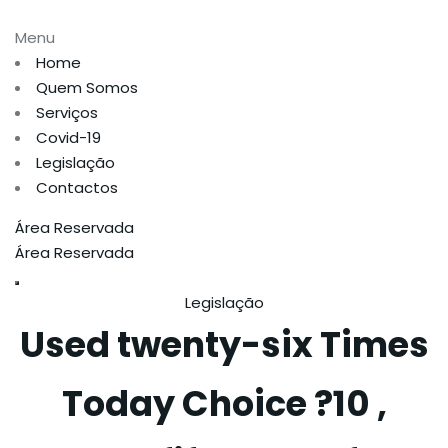
Menu
Home
Quem Somos
Serviços
Covid-19
Legislação
Contactos
Área Reservada
Área Reservada
Legislação
Used twenty-six Times
Today Choice ?10 ,