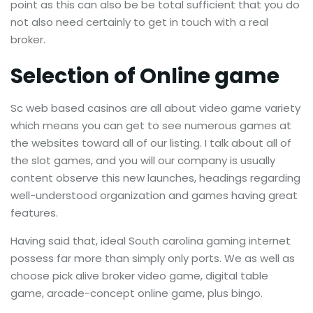
point as this can also be be total sufficient that you do
not also need certainly to get in touch with a real
broker.
Selection of Online game
Sc web based casinos are all about video game variety
which means you can get to see numerous games at
the websites toward all of our listing. I talk about all of
the slot games, and you will our company is usually
content observe this new launches, headings regarding
well-understood organization and games having great
features.
Having said that, ideal South carolina gaming internet
possess far more than simply only ports. We as well as
choose pick alive broker video game, digital table
game, arcade-concept online game, plus bingo.