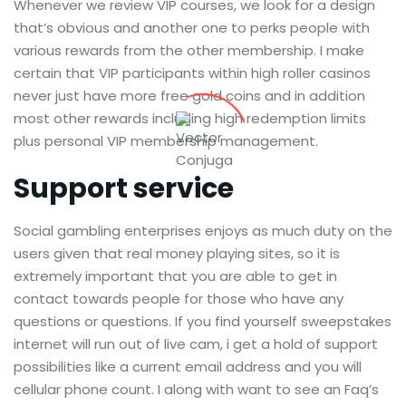
Whenever we review VIP courses, we look for a design
that’s obvious and another one to perks people with
various rewards from the other membership. I make
certain that VIP participants within high roller casinos
never just have more free gold coins and in addition
most other rewards including high redemption limits
plus personal VIP membership management.
Support service
Social gambling enterprises enjoys as much duty on the
users given that real money playing sites, so it is
extremely important that you are able to get in
contact towards people for those who have any
questions or questions. If you find yourself sweepstakes
internet will run out of live cam, i get a hold of support
possibilities like a current email address and you will
cellular phone count. I along with want to see an Faq’s