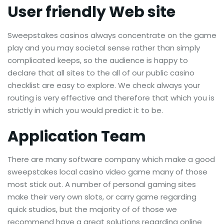
User friendly Web site
Sweepstakes casinos always concentrate on the game
play and you may societal sense rather than simply
complicated keeps, so the audience is happy to
declare that all sites to the all of our public casino
checklist are easy to explore. We check always your
routing is very effective and therefore that which you is
strictly in which you would predict it to be.
Application Team
There are many software company which make a good
sweepstakes local casino video game many of those
most stick out. A number of personal gaming sites
make their very own slots, or carry game regarding
quick studios, but the majority of of those we
recommend have a great solutions regarding online