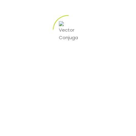
money casinos on the internet out of of them
integrated as in-game honors.
Precisely the high victory counts for each line. The gains
rely on payed traces merely. Play is not possible within
the autoplay form.
Enjoy Real money
Even the Treasure honor is equivalent to a 3000x range
choice prize. The big Super Gem prize may be worth
15,000x their range wager. If you undertake far more top
wagers, you might provide the meter a small head
start.